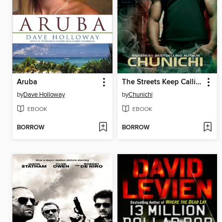
Aruba
The Streets Keep Calling
by
Dave Holloway
by
Chunichi
EBOOK
EBOOK
BORROW
BORROW