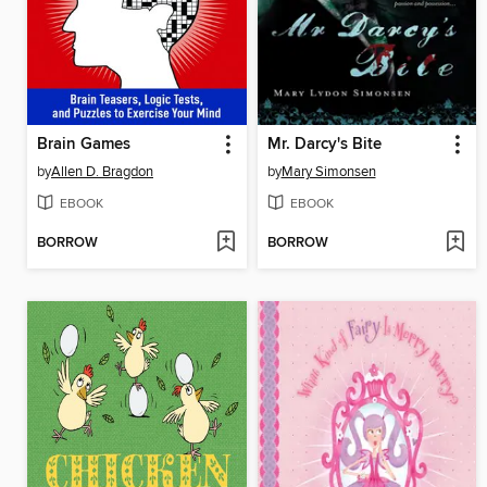
Brain Games
Mr. Darcy's Bite
by
Allen D. Bragdon
by
Mary Simonsen
EBOOK
EBOOK
BORROW
BORROW