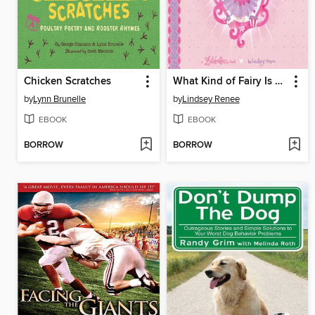
Chicken Scratches
What Kind of Fairy Is Merry Berry?
by
Lynn Brunelle
by
Lindsey Renee
EBOOK
EBOOK
BORROW
BORROW