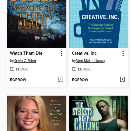
Watch Them Die
Creative, Inc.
by
Kevin O'Brien
by
Meg Mateo Ilasco
EBOOK
EBOOK
BORROW
BORROW