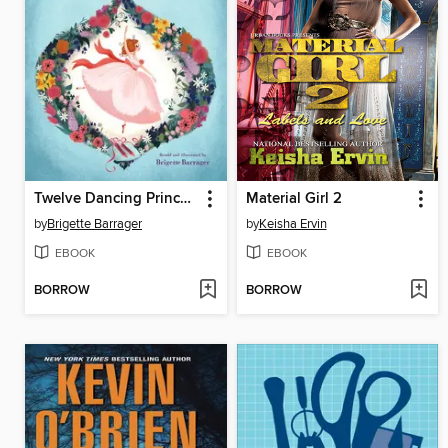
Twelve Dancing Princesses
Material Girl 2
by
Brigette Barrager
by
Keisha Ervin
EBOOK
EBOOK
BORROW
BORROW