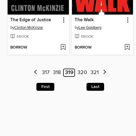
The Edge of Justice
The Walk
by
Clinton McKinzie
by
Lee Goldberg
EBOOK
EBOOK
BORROW
BORROW
317
318
319
320
321
First
Last