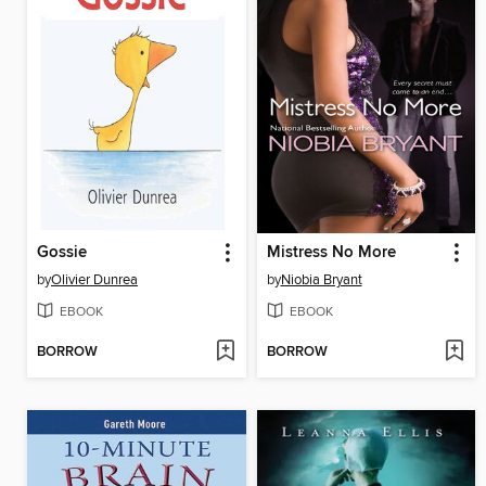
Gossie
Mistress No More
by
Olivier Dunrea
by
Niobia Bryant
EBOOK
EBOOK
BORROW
BORROW