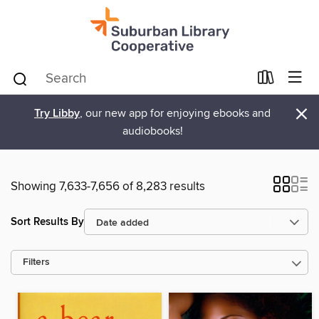
×
Try Libby
, our new app for enjoying ebooks and
audiobooks!
Showing 7,633-7,656 of 8,283 results
Sort Results By
Filters