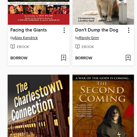
Facing the Giants
Don't Dump the Dog
by
Alex Kendrick
by
Randy Grim
EBOOK
EBOOK
BORROW
BORROW