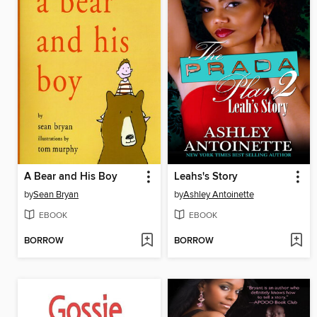
A Bear and His Boy
Leahs's Story
by
Sean Bryan
by
Ashley Antoinette
EBOOK
EBOOK
BORROW
BORROW