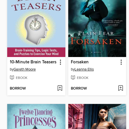
10-Minute Brain Teasers
Forsaken
by
Gareth Moore
by
Leanna Ellis
EBOOK
EBOOK
BORROW
BORROW