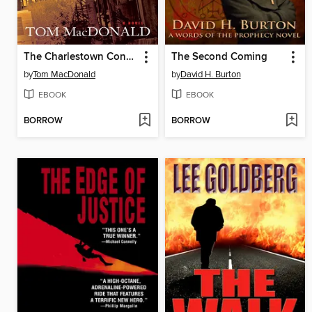
The Charlestown Connection
The Second Coming
by
Tom MacDonald
by
David H. Burton
EBOOK
EBOOK
BORROW
BORROW