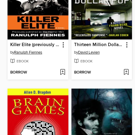
Killer Elite (previously published as the Feather Men)
Thirteen Million Dollar Pop
by
Ranulph Fiennes
by
David Levien
EBOOK
EBOOK
BORROW
BORROW