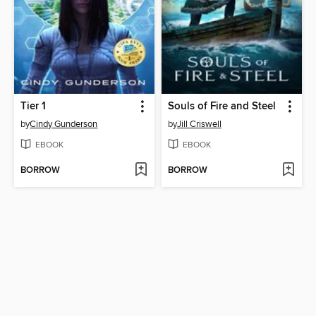
Tier 1
Souls of Fire and Steel
by
Cindy Gunderson
by
Jill Criswell
EBOOK
EBOOK
BORROW
BORROW