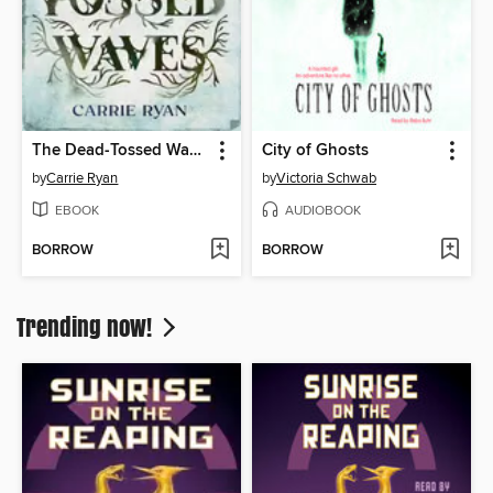
The Dead-Tossed Waves
City of Ghosts
by
Carrie Ryan
by
Victoria Schwab
EBOOK
AUDIOBOOK
BORROW
BORROW
Trending now!