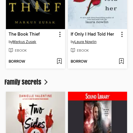
The Book Thief
If Only I Had Told Her
by
Markus Zusak
by
Laura Nowlin
EBOOK
EBOOK
BORROW
BORROW
Family Secrets