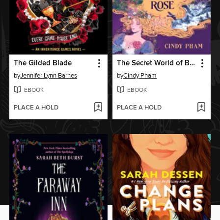
The Gilded Blade
The Secret World of Briar Rose
by
Jennifer Lynn Barnes
by
Cindy Pham
EBOOK
EBOOK
PLACE A HOLD
PLACE A HOLD