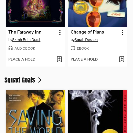
The Faraway Inn
Change of Plans
by
Sarah Beth Durst
by
Sarah Dessen
AUDIOBOOK
EBOOK
PLACE A HOLD
PLACE A HOLD
Squad Goals