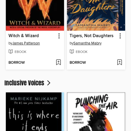
Witch & Wizard
Tigers, Not Daughters
by
James Patterson
by
Samantha Mabry
EBOOK
EBOOK
BORROW
BORROW
Inclusive Voices