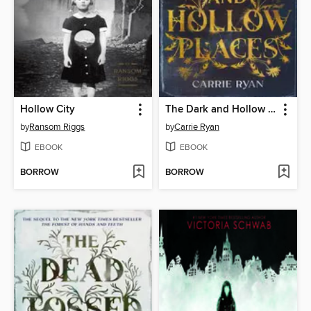
Hollow City
The Dark and Hollow Places
by
Ransom Riggs
by
Carrie Ryan
EBOOK
EBOOK
BORROW
BORROW