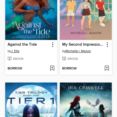
Against the Tide
My Second Impression of You
by
J. Elle
by
Michelle I. Mason
EBOOK
EBOOK
BORROW
BORROW