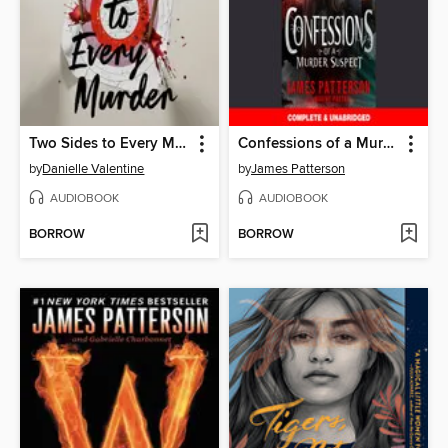
Two Sides to Every Murder
Confessions of a Murder Suspect
by
Danielle Valentine
by
James Patterson
AUDIOBOOK
AUDIOBOOK
BORROW
BORROW