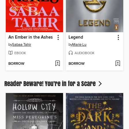
An Ember in the Ashes
Legend
by
Sabaa Tahir
by
Marie Lu
EBOOK
AUDIOBOOK
BORROW
BORROW
Reader Beware! You're in for a Scare