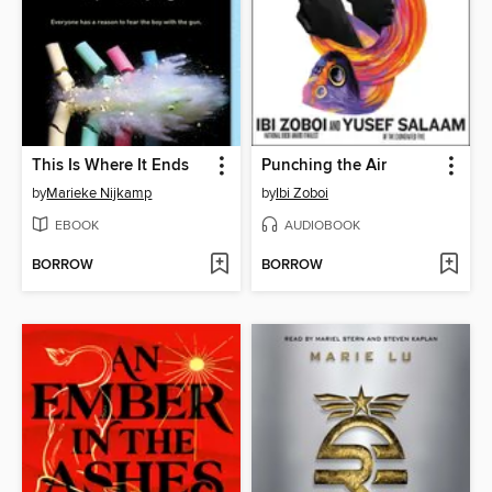
This Is Where It Ends
Punching the Air
by
Marieke Nijkamp
by
Ibi Zoboi
EBOOK
AUDIOBOOK
BORROW
BORROW