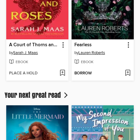
A Court of Thorns and Roses
Fearless
by
Sarah J. Maas
by
Lauren Roberts
EBOOK
EBOOK
PLACE A HOLD
BORROW
Your next great read