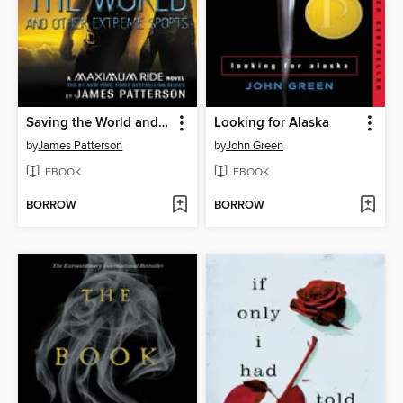
Saving the World and Other Extreme Sports
Looking for Alaska
by
James Patterson
by
John Green
EBOOK
EBOOK
BORROW
BORROW