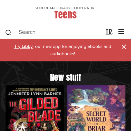
SUBURBAN LIBRARY COOPERATIVE
Teens
×
Try Libby
, our new app for enjoying ebooks and
audiobooks!
New stuff