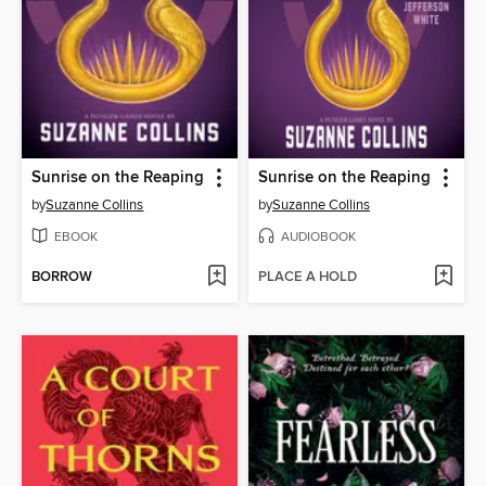
Sunrise on the Reaping
Sunrise on the Reaping
by
Suzanne Collins
by
Suzanne Collins
EBOOK
AUDIOBOOK
BORROW
PLACE A HOLD