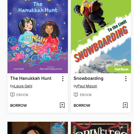
The Hanukkah Hunt
Snowboarding
by
Laura Gehl
by
Paul Mason
EBOOK
EBOOK
BORROW
BORROW