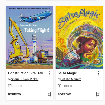
Construction Site: Taking Flight!
Salsa Magic
by
Sherri Duskey Rinker
by
Letisha Marrero
EBOOK
EBOOK
BORROW
BORROW