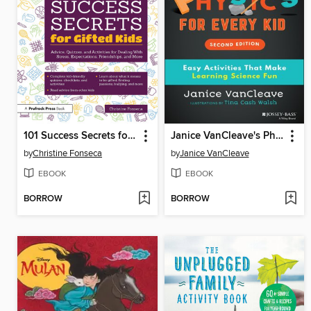
101 Success Secrets for Gifted Kids
Janice VanCleave's Physics for Every Kid
by
Christine Fonseca
by
Janice VanCleave
EBOOK
EBOOK
BORROW
BORROW