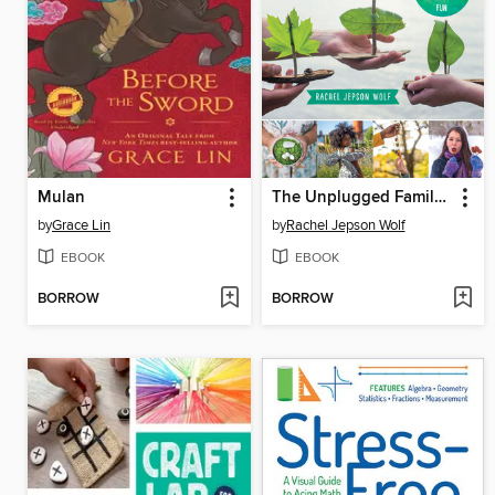
Mulan
The Unplugged Family Activity Book
by
Grace Lin
by
Rachel Jepson Wolf
EBOOK
EBOOK
BORROW
BORROW