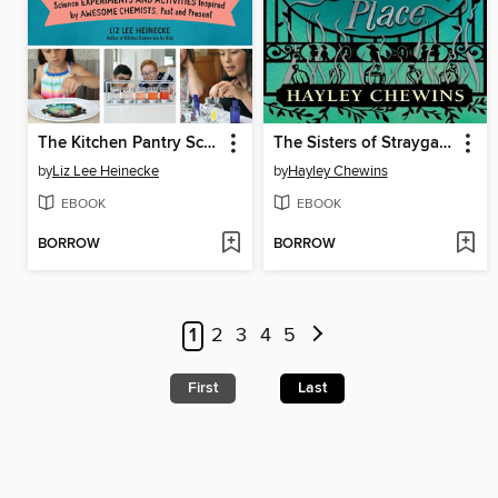
The Kitchen Pantry Scientist Chemistry for Kids
The Sisters of Straygarden Place
by
Liz Lee Heinecke
by
Hayley Chewins
EBOOK
EBOOK
BORROW
BORROW
1
2
3
4
5
First
Last