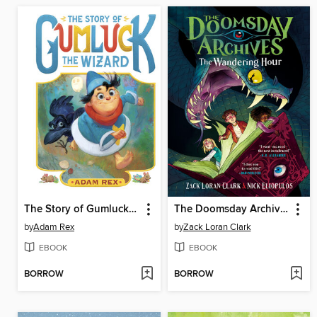
The Story of Gumluck the Wizard
The Doomsday Archives
by
Adam Rex
by
Zack Loran Clark
EBOOK
EBOOK
BORROW
BORROW