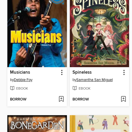
Musicians
Spineless
by
Debbie Foy
by
Samantha San Miguel
EBOOK
EBOOK
BORROW
BORROW