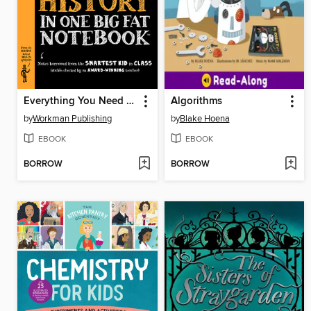
Everything You Need to Ace American History in One Big Fat Notebook
Algorithms
by
Workman Publishing
by
Blake Hoena
EBOOK
EBOOK
BORROW
BORROW