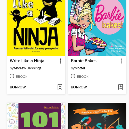
Write Like a Ninja
Barbie Bakes!
by
Andrew Jennings
by
Mattel
EBOOK
EBOOK
BORROW
BORROW