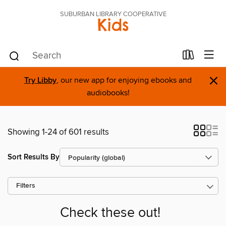
SUBURBAN LIBRARY COOPERATIVE
Kids
×
Try Libby
, our new app for enjoying ebooks and
audiobooks!
Showing 1-24 of 601 results
Sort Results By
Filters
Check these out!