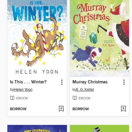
Is This . . . Winter?
Murray Christmas
by
Helen Yoon
by
E. G. Keller
EBOOK
EBOOK
BORROW
BORROW