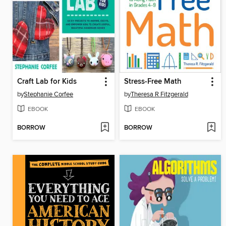
Craft Lab for Kids
Stress-Free Math
by
Stephanie Corfee
by
Theresa R Fitzgerald
EBOOK
EBOOK
BORROW
BORROW