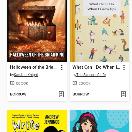
Halloween of the Briar King
What Can I Do When I Grow Up?
by
Karsten Knight
by
The School of Life
EBOOK
EBOOK
BORROW
BORROW