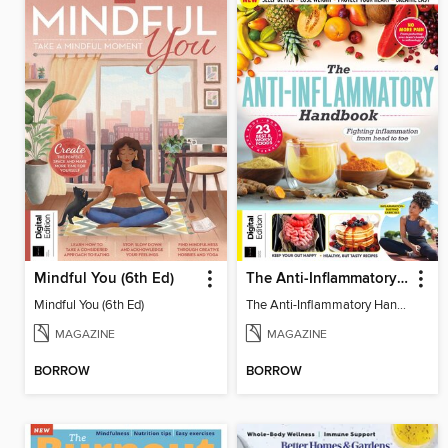
Mindful You (6th Ed)
The Anti-Inflammatory Handbook (4th Ed)
Mindful You (6th Ed)
The Anti-Inflammatory Handbook (4th Ed)
MAGAZINE
MAGAZINE
BORROW
BORROW