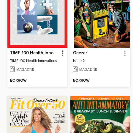
TIME 100 Health Innovations
Geezer
TIME 100 Health Innovations
Issue 2
MAGAZINE
MAGAZINE
BORROW
BORROW