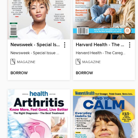
Newsweek - Special Issue On Autism In Girls And Women
Harvard Health - The Caregiver's Guide
Newsweek - Special Issue On Autism In Girls And Women
Harvard Health - The Caregiver's Guide
MAGAZINE
MAGAZINE
BORROW
BORROW