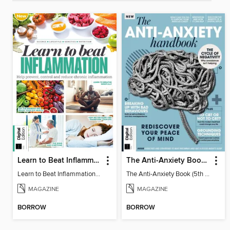
Learn to Beat Inflammation - 4th Edition
The Anti-Anxiety Book (5th Ed)
Learn to Beat Inflammation - 4th Edition
The Anti-Anxiety Book (5th Ed)
MAGAZINE
MAGAZINE
BORROW
BORROW