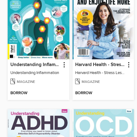
Understanding Inflammation
Harvard Health - Stress Less and Enjoy Life More
Understanding Inflammation
Harvard Health - Stress Less and Enjoy Life More
MAGAZINE
MAGAZINE
BORROW
BORROW