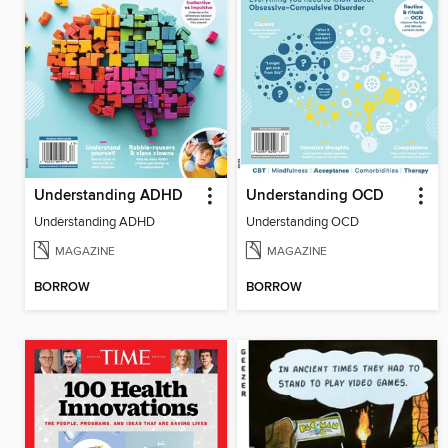
Understanding ADHD
Understanding OCD
Understanding ADHD
Understanding OCD
MAGAZINE
MAGAZINE
BORROW
BORROW