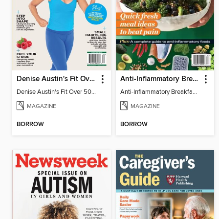
Denise Austin's Fit Over 50 - Spring 2026
Anti-Inflammatory Breakfast, Lunch & Dinner
Denise Austin's Fit Over 50 - Spring 2026
Anti-Inflammatory Breakfast, Lunch & Dinner
MAGAZINE
MAGAZINE
BORROW
BORROW