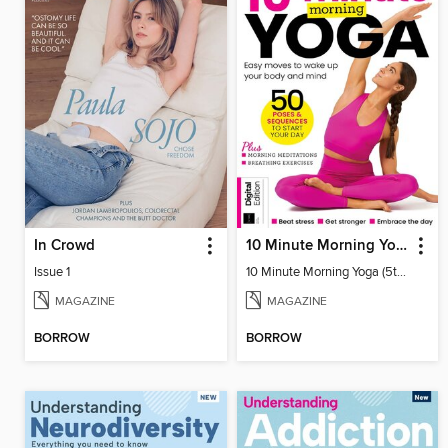
In Crowd
10 Minute Morning Yoga (5th Ed)
Issue 1
10 Minute Morning Yoga (5th Ed)
MAGAZINE
MAGAZINE
BORROW
BORROW