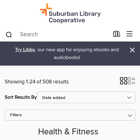
×
Try Libby
, our new app for enjoying ebooks and
audiobooks!
Showing 1-24 of 508 results
Sort Results By
Filters
Health & Fitness