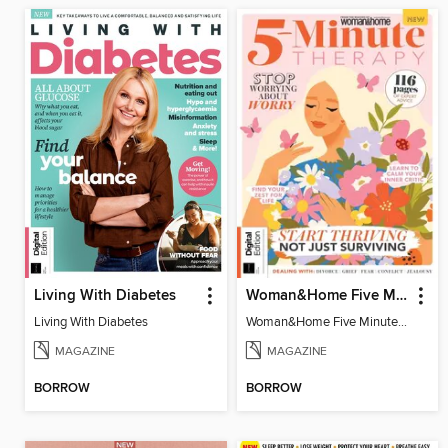
Living With Diabetes
Woman&Home Five Minute Therapy
Living With Diabetes
Woman&Home Five Minute Therapy
MAGAZINE
MAGAZINE
BORROW
BORROW