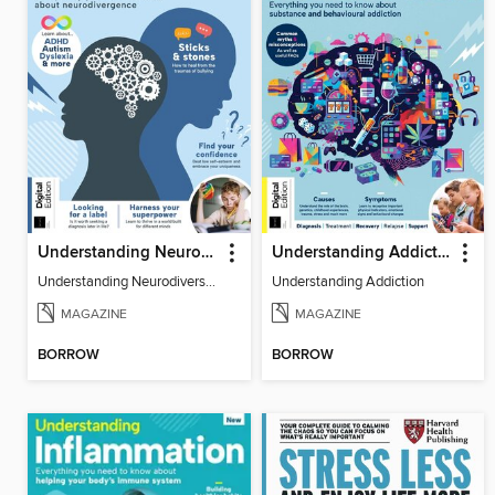
Understanding Neurodiversity (3rd Ed)
Understanding Addiction
Understanding Neurodiversity (3rd Ed)
Understanding Addiction
MAGAZINE
MAGAZINE
BORROW
BORROW