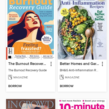
The Burnout Recovery Guide
Better Homes and Gardens Anti-Inflammation Recipes
The Burnout Recovery Guide
BH&G Anti-Inflammation Recipes 2026
MAGAZINE
MAGAZINE
BORROW
BORROW