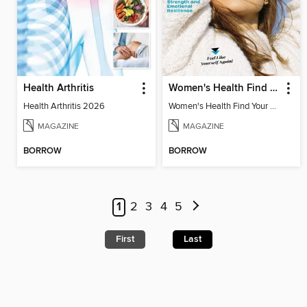
Health Arthritis
Women's Health Find Your Calm
Health Arthritis 2026
Women's Health Find Your Calm
MAGAZINE
MAGAZINE
BORROW
BORROW
1
2
3
4
5
First
Last